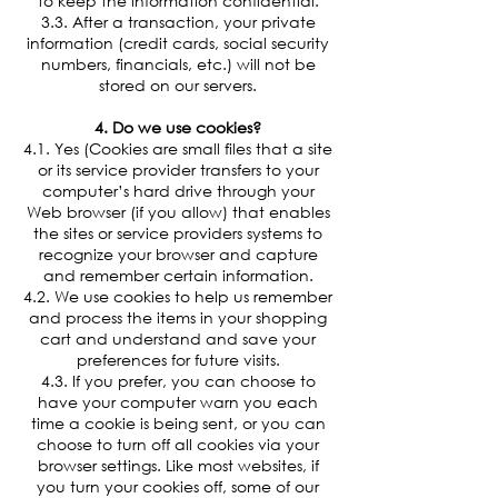
to keep the information confidential.
3.3. After a transaction, your private
information (credit cards, social security
numbers, financials, etc.) will not be
stored on our servers.
4. Do we use cookies?
4.1. Yes (Cookies are small files that a site
or its service provider transfers to your
computer’s hard drive through your
Web browser (if you allow) that enables
the sites or service providers systems to
recognize your browser and capture
and remember certain information.
4.2. We use cookies to help us remember
and process the items in your shopping
cart and understand and save your
preferences for future visits.
4.3. If you prefer, you can choose to
have your computer warn you each
time a cookie is being sent, or you can
choose to turn off all cookies via your
browser settings. Like most websites, if
you turn your cookies off, some of our