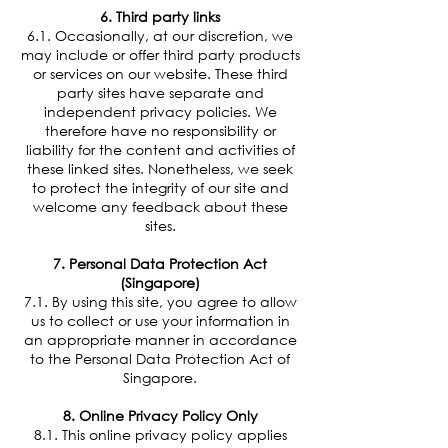
6. Third party links
6.1. Occasionally, at our discretion, we
may include or offer third party products
or services on our website. These third
party sites have separate and
independent privacy policies. We
therefore have no responsibility or
liability for the content and activities of
these linked sites. Nonetheless, we seek
to protect the integrity of our site and
welcome any feedback about these
sites.
7. Personal Data Protection Act
(Singapore)
7.1. By using this site, you agree to allow
us to collect or use your information in
an appropriate manner in accordance
to the Personal Data Protection Act of
Singapore.
8. Online Privacy Policy Only
8.1. This online privacy policy applies