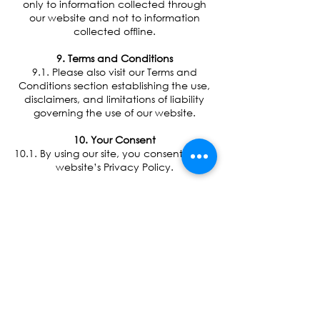
only to information collected through
our website and not to information
collected offline.
9. Terms and Conditions
9.1. Please also visit our Terms and
Conditions section establishing the use,
disclaimers, and limitations of liability
governing the use of our website.
10. Your Consent
10.1. By using our site, you consent to our
website’s Privacy Policy.
11. Changes to our Privacy Policy
11.1. If we decide to change our
privacy policy, we will post those
changes on this page, and/or update
the Privacy Policy modification date
below.
12. Contacting Us
12.1. If there are any questions regarding
this Privacy Policy you may contact us