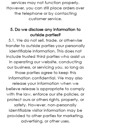
services may not function properly.
However, you can still place orders over
the telephone or by contacting
customer service.
5. Do we disclose any information to
outside parties?
5.1. We do not sell, trade, or otherwise
transfer to outside parties your personally
identifiable information. This does not
include trusted third parties who assist us
in operating our website, conducting
our business, or servicing you, so long as
those parties agree to keep this
information confidential. We may also
release your information when we
believe release is appropriate to comply
with the law, enforce our site policies, or
protect ours or others rights, property, or
safety. However, non-personally
identifiable visitor information may be
provided to other parties for marketing,
advertising, or other uses.