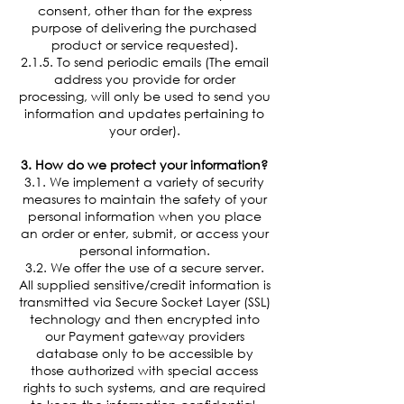
consent, other than for the express
purpose of delivering the purchased
product or service requested).
2.1.5. To send periodic emails (The email
address you provide for order
processing, will only be used to send you
information and updates pertaining to
your order).
3. How do we protect your information?
3.1. We implement a variety of security
measures to maintain the safety of your
personal information when you place
an order or enter, submit, or access your
personal information.
3.2. We offer the use of a secure server.
All supplied sensitive/credit information is
transmitted via Secure Socket Layer (SSL)
technology and then encrypted into
our Payment gateway providers
database only to be accessible by
those authorized with special access
rights to such systems, and are required