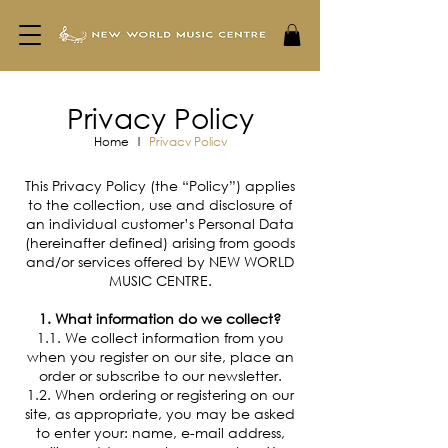
Privacy Policy
Home
|
Privacy Policy
This Privacy Policy (the “Policy”) applies
to the collection, use and disclosure of
an individual customer’s Personal Data
(hereinafter defined) arising from goods
and/or services offered by NEW WORLD
MUSIC CENTRE.
1. What information do we collect?
1.1. We collect information from you
when you register on our site, place an
order or subscribe to our newsletter.
1.2. When ordering or registering on our
site, as appropriate, you may be asked
to enter your: name, e-mail address,