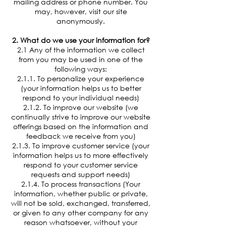
mailing address or phone number. You
may, however, visit our site
anonymously.
2. What do we use your information for?
2.1 Any of the information we collect
from you may be used in one of the
following ways:
2.1.1. To personalize your experience
(your information helps us to better
respond to your individual needs)
2.1.2. To improve our website (we
continually strive to improve our website
offerings based on the information and
feedback we receive from you)
2.1.3. To improve customer service (your
information helps us to more effectively
respond to your customer service
requests and support needs)
2.1.4. To process transactions (Your
information, whether public or private,
will not be sold, exchanged, transferred,
or given to any other company for any
reason whatsoever, without your