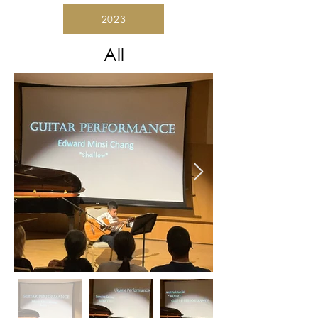
2023
All